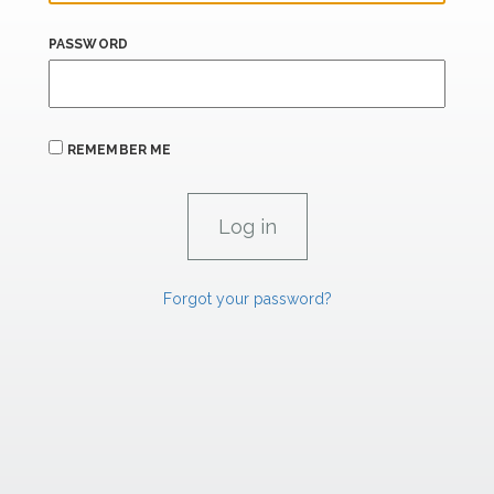
PASSWORD
REMEMBER ME
Forgot your password?