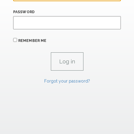
PASSWORD
REMEMBER ME
Forgot your password?