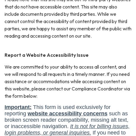
that do not have accessible content. This site may also
include documents provided by third parties. While we
cannot control the accessibility of content provided by third
parties, we are happy to assist any member of the public with
reading and accessing content on our site.
Report a Website Accessibility Issue
We are committed to your ability to access all content, and
we will respond to all requests in a timely manner. If you need
assistance or accommodations while accessing content on
this website, please contact our Compliance Coordinator via
the form below: