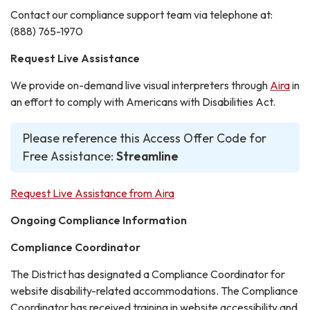
Contact our compliance support team via telephone at:
(888) 765-1970
Request Live Assistance
We provide on-demand live visual interpreters through
Aira
in
an effort to comply with Americans with Disabilities Act.
Please reference this Access Offer Code for
Free Assistance:
Streamline
Request Live Assistance from Aira
Ongoing Compliance Information
Compliance Coordinator
The District has designated a Compliance Coordinator for
website disability-related accommodations. The Compliance
Coordinator has received training in website accessibility and