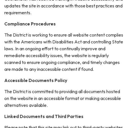
updates the site in accordance with those best practices and
requirements.
Compliance Procedures
The District is working to ensure all website content complies
with the Americans with Disabilities Act and controlling State
laws. In an ongoing effort to continually improve and
remediate accessibility issues, the website is regularly
scanned to ensure ongoing compliance, and timely changes
are made to any inaccessible content if found.
Accessible Documents Policy
The District is committed to providing all documents hosted
on the website in an accessible format or making accessible
alternatives available.
Linked Documents and Third Parties
Please note that this site may link out to third-party websites