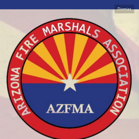
Dismiss