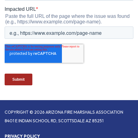
COPYRIGHT © 2026 ARIZONA FIRE MARSHALS ASSOCIATION
8401 E INDIAN SCHOOL RD, SCOTTSDALE AZ 85251
PRIVACY POLICY