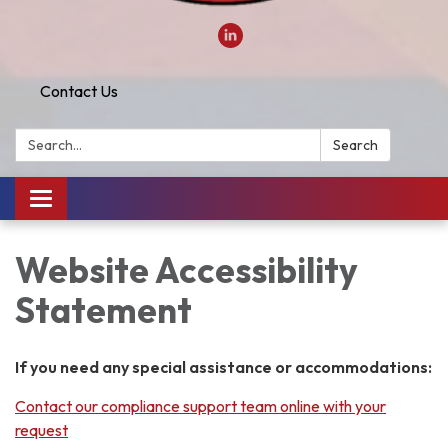
Contact Us
Search:
Search
Toggle
navigation
Website Accessibility
Statement
If you need any special assistance or accommodations:
Contact our compliance support team online with your
request